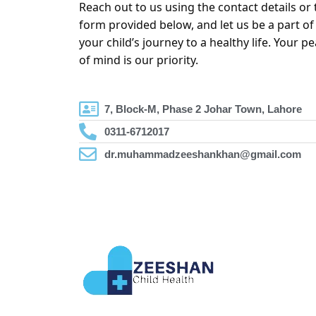
Reach out to us using the contact details or 
form provided below, and let us be a part of
your child’s journey to a healthy life. Your p
of mind is our priority.
7, Block-M, Phase 2 Johar Town, Lahore
0311-6712017
dr.muhammadzeeshankhan@gmail.com