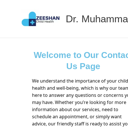
Skip
to
Dr. Muhamma
content
Welcome to Our Conta
Us Page
We understand the importance of your child
health and well-being, which is why our team
here to answer any questions or concerns y
may have. Whether you’re looking for more
information about our services, need to
schedule an appointment, or simply want
advice, our friendly staff is ready to assist yo