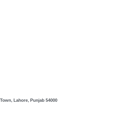
 Town, Lahore, Punjab 54000