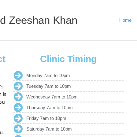
d Zeeshan Khan
Home
ct
Clinic Timing
Monday 7am to 10pm
’s
Tuesday 7am to 10pm
 is
Wednesday 7am to 10pm
ou
Thursday 7am to 10pm
Friday 7am to 10pm
Saturday 7am to 10pm
u.