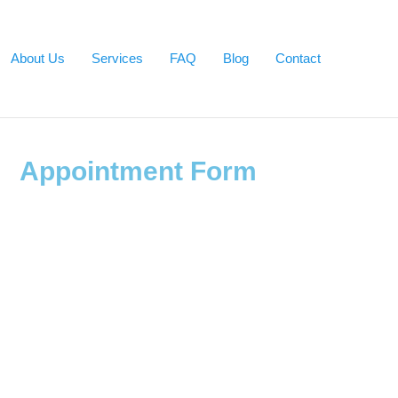
About Us
Services
FAQ
Blog
Contact
Appointment Form