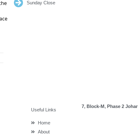
the
Sunday Close
eace
7, Block-M, Phase 2 Johar
Useful Links
Home
About