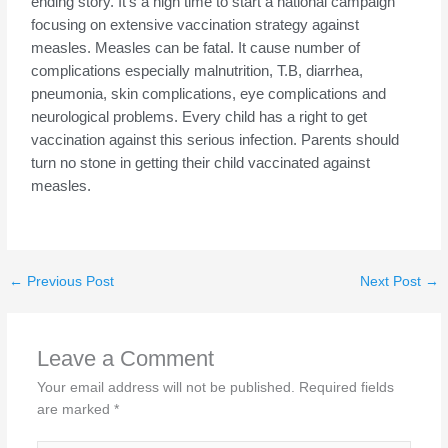
ending story. It’s a high time to start a national campaign
focusing on extensive vaccination strategy against
measles. Measles can be fatal. It cause number of
complications especially malnutrition, T.B, diarrhea,
pneumonia, skin complications, eye complications and
neurological problems. Every child has a right to get
vaccination against this serious infection.
Parents should
turn no stone in getting their child vaccinated against
measles.
←
Previous Post
Next Post
→
Leave a Comment
Your email address will not be published.
Required fields
are marked
*