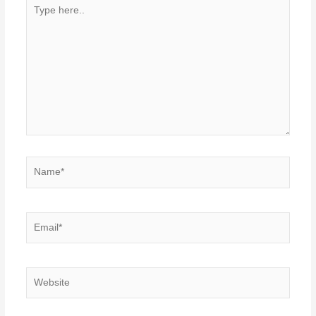
Type
here..
Name*
Email*
Website