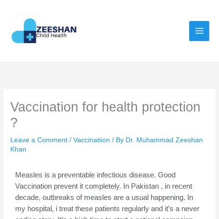
Skip
to
content
Vaccination for health protection
?
Leave a Comment
/
Vaccinatiion
/ By
Dr. Muhammad Zeeshan
Khan
Measles is a preventable infectious disease. Good
Vaccination prevent it completely. In Pakistan , in recent
decade, outbreaks of measles are a usual happening. In
my hospital, i treat these patients regularly and it’s a never