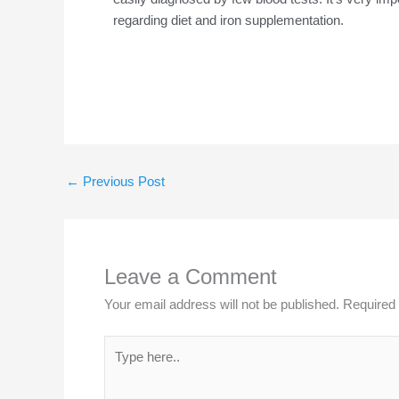
regarding diet and iron supplementation.
←
Previous Post
Leave a Comment
Your email address will not be published.
Required 
Type
here..