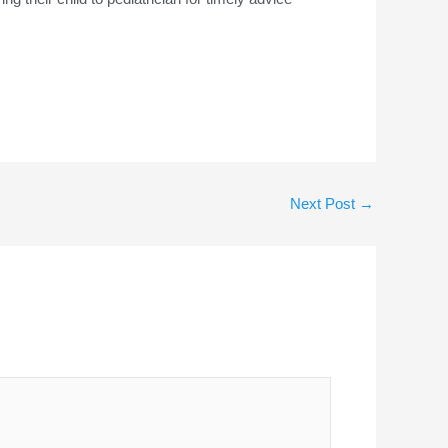
Next Post
→