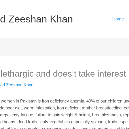
d Zeeshan Khan
Home
ethargic and does’t take interest 
ad Zeeshan Khan
men in Pakistan is iron deficiency anemia. 40% of our children unde
 poor diet, worm infestation, iron deficient mother breastfeeding, cow’
thargy, easy fatigue, failure to gain weight & height, breathlessness, r
d beans, dried fruits, leafy vegetables especially spinach, fruits especi
rtant for the parents to recognize iron deficiency symptoms and to brin