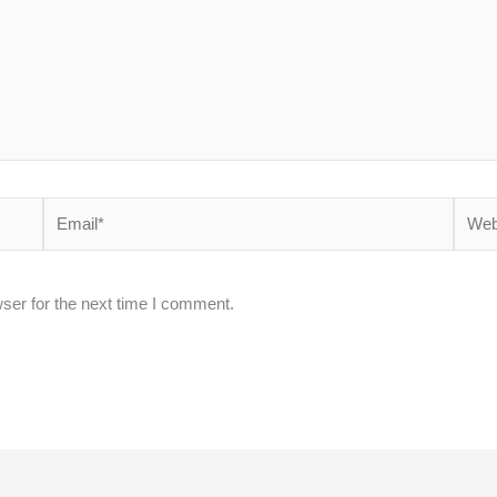
Email*
Websi
ser for the next time I comment.